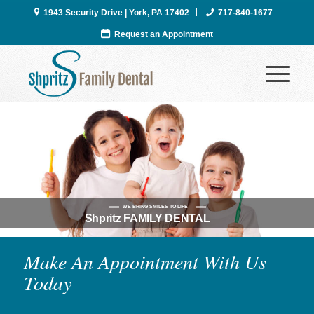
1943 Security Drive | York, PA 17402
717-840-1677
Request an Appointment
WE BRING SMILES TO LIFE
Shpritz FAMILY DENTAL
Make An Appointment With Us
Today