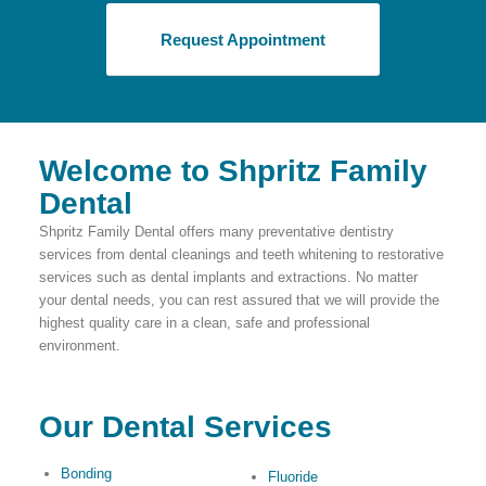
Request Appointment
Welcome to Shpritz Family
Dental
Shpritz Family Dental offers many preventative dentistry
services from dental cleanings and teeth whitening to restorative
services such as dental implants and extractions. No matter
your dental needs, you can rest assured that we will provide the
highest quality care in a clean, safe and professional
environment.
Our Dental Services
Bonding
Fluoride