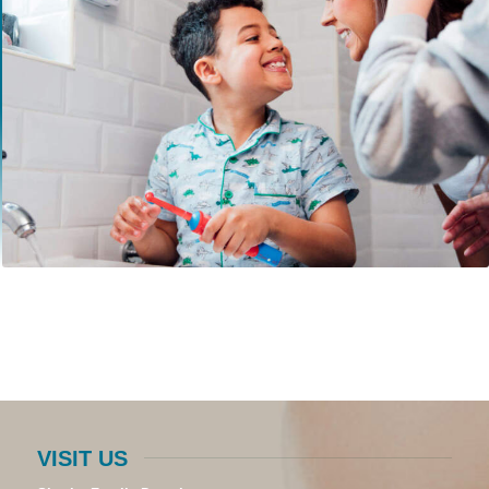
VISIT US