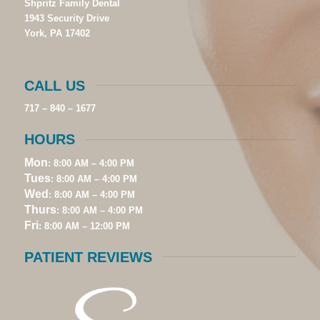
Shpritz Family Dental
1943 Security Drive
York, PA 17402
CALL US
717 – 840 – 1677
HOURS
Mon
: 8:00 AM – 4:00 PM
Tues
: 8:00 AM – 4:00 PM
Wed
: 8:00 AM – 4:00 PM
Thurs
: 8:00 AM – 4:00 PM
Fri
: 8:00 AM – 12:00 PM
PATIENT REVIEWS