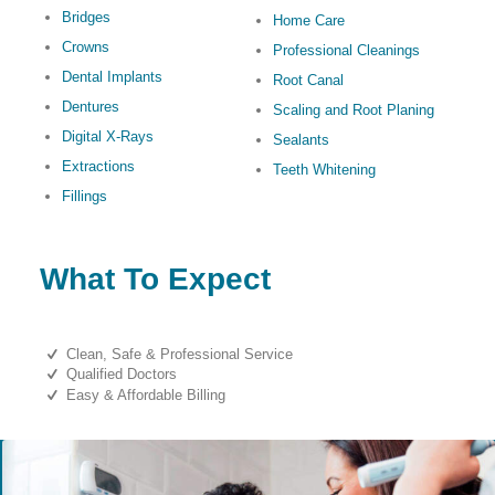
Bridges
Home Care
Crowns
Professional Cleanings
Dental Implants
Root Canal
Dentures
Scaling and Root Planing
Digital X-Rays
Sealants
Extractions
Teeth Whitening
Fillings
What To Expect
Clean, Safe & Professional Service
Qualified Doctors
Easy & Affordable Billing