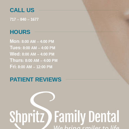
CALL US
717 – 840 – 1677
HOURS
Mon
: 8:00 AM – 4:00 PM
Tues
: 8:00 AM – 4:00 PM
Wed
: 8:00 AM – 4:00 PM
Thurs
: 8:00 AM – 4:00 PM
Fri
: 8:00 AM – 12:00 PM
PATIENT REVIEWS