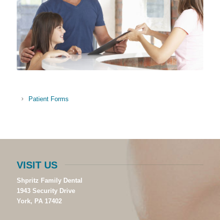
Patient Forms
VISIT US
Shpritz Family Dental
1943 Security Drive
York, PA 17402