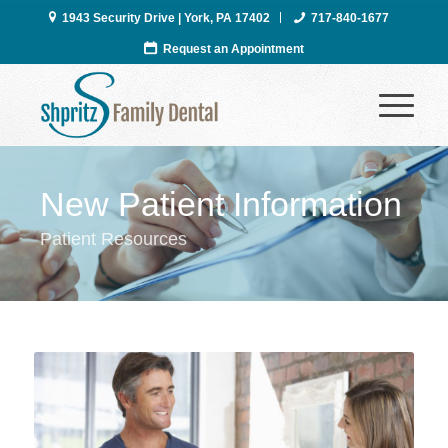
1943 Security Drive | York, PA 17402
717-840-1677
Request an Appointment
New Patient Information
Patient Resources