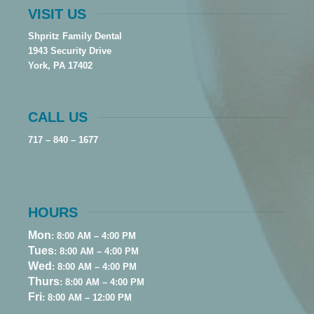
VISIT US
Shpritz Family Dental
1943 Security Drive
York, PA 17402
CALL US
717 – 840 – 1677
HOURS
Mon
: 8:00 AM – 4:00 PM
Tues
: 8:00 AM – 4:00 PM
Wed
: 8:00 AM – 4:00 PM
Thurs
: 8:00 AM – 4:00 PM
Fri
: 8:00 AM – 12:00 PM