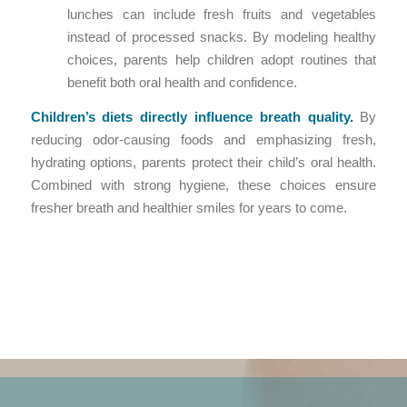
lunches can include fresh fruits and vegetables
instead of processed snacks. By modeling healthy
choices, parents help children adopt routines that
benefit both oral health and confidence.
Children’s diets directly influence breath quality.
By
reducing odor-causing foods and emphasizing fresh,
hydrating options, parents protect their child’s oral health.
Combined with strong hygiene, these choices ensure
fresher breath and healthier smiles for years to come.