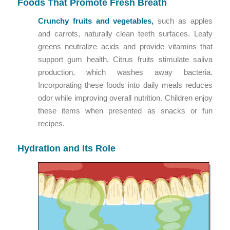
Foods That Promote Fresh Breath
Crunchy fruits and vegetables,
such as apples
and carrots, naturally clean teeth surfaces. Leafy
greens neutralize acids and provide vitamins that
support gum health. Citrus fruits stimulate saliva
production, which washes away bacteria.
Incorporating these foods into daily meals reduces
odor while improving overall nutrition. Children enjoy
these items when presented as snacks or fun
recipes.
Hydration and Its Role