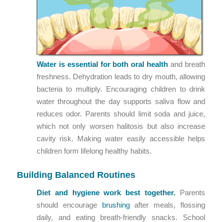
Water is essential for both
oral health
and breath
freshness. Dehydration leads to dry mouth, allowing
bacteria to multiply. Encouraging children to drink
water throughout the day supports saliva flow and
reduces odor. Parents should limit soda and juice,
which not only worsen halitosis but also increase
cavity risk. Making water easily accessible helps
children form lifelong healthy habits.
Building Balanced Routines
Diet and hygiene work best together.
Parents
should encourage
brushing
after meals, flossing
daily, and eating breath-friendly snacks. School