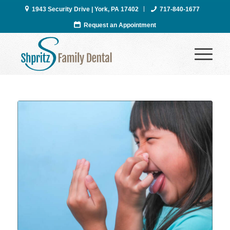
1943 Security Drive | York, PA 17402
717-840-1677
Request an Appointment