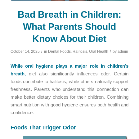
Bad Breath in Children:
What Parents Should
Know About Diet
/
/
October 14, 2025
in
Dental Foods
,
Halitosis
,
Oral Health
by
admin
While oral hygiene plays a major role in children’s
breath,
diet also significantly influences odor. Certain
foods contribute to halitosis, while others naturally support
freshness. Parents who understand this connection can
make better dietary choices for their children. Combining
smart nutrition with good hygiene ensures both health and
confidence.
Foods That Trigger Odor