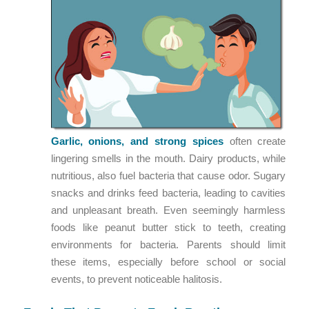
Garlic, onions, and strong spices
often create
lingering smells in the mouth. Dairy products, while
nutritious, also fuel bacteria that cause odor. Sugary
snacks and drinks feed bacteria, leading to cavities
and unpleasant breath. Even seemingly harmless
foods like peanut butter stick to teeth, creating
environments for bacteria. Parents should limit
these items, especially before school or social
events, to prevent noticeable halitosis.