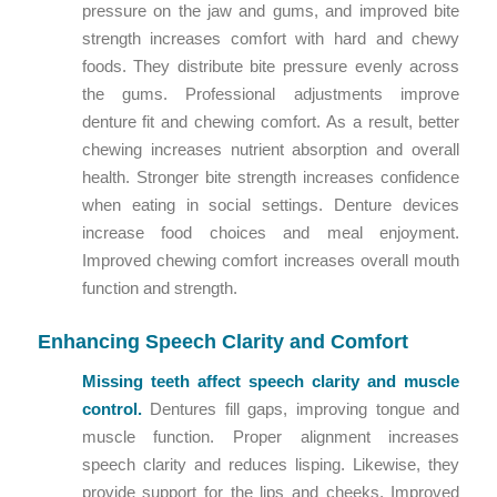
pressure on the jaw and gums, and improved bite
strength increases comfort with hard and chewy
foods. They distribute bite pressure evenly across
the gums. Professional adjustments improve
denture fit and chewing comfort. As a result, better
chewing increases nutrient absorption and overall
health. Stronger bite strength increases confidence
when eating in social settings. Denture devices
increase food choices and meal enjoyment.
Improved chewing comfort increases overall mouth
function and strength.
Enhancing Speech Clarity and Comfort
Missing teeth affect speech clarity and muscle
control.
Dentures fill gaps, improving tongue and
muscle function. Proper alignment increases
speech clarity and reduces lisping. Likewise, they
provide support for the lips and cheeks. Improved