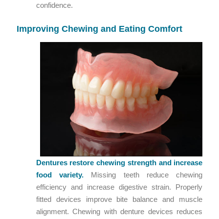
confidence.
Improving Chewing and Eating Comfort
Dentures restore chewing strength and increase
food variety.
Missing teeth reduce chewing
efficiency and increase digestive strain. Properly
fitted devices improve bite balance and muscle
alignment. Chewing with denture devices reduces