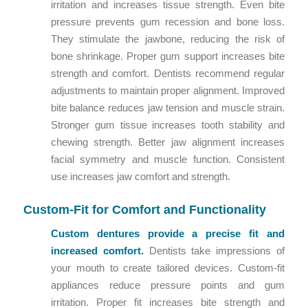
irritation and increases tissue strength. Even bite
pressure prevents gum recession and bone loss.
They stimulate the jawbone, reducing the risk of
bone shrinkage. Proper gum support increases bite
strength and comfort. Dentists recommend regular
adjustments to maintain proper alignment. Improved
bite balance reduces jaw tension and muscle strain.
Stronger gum tissue increases tooth stability and
chewing strength. Better jaw alignment increases
facial symmetry and muscle function. Consistent
use increases jaw comfort and strength.
Custom-Fit for Comfort and Functionality
Custom dentures provide a precise fit and
increased comfort.
Dentists take impressions of
your mouth to create tailored devices. Custom-fit
appliances reduce pressure points and gum
irritation. Proper fit increases bite strength and