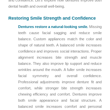
and confidence. Let’s explore how dentures improve both
dental health and overall well-being.
Restoring Smile Strength and Confidence
Dentures restore a natural-looking smile.
Missing
teeth cause facial sagging and reduce smile
balance. Custom appliances match the color and
shape of natural teeth. A balanced smile increases
confidence and improves social interactions. Proper
alignment increases bite strength and muscle
balance. They also improve lip support and reduce
wrinkles around the mouth. A fuller smile increases
facial symmetry and overall confidence.
Professional adjustments improve denture fit and
comfort, while stronger bite strength increases
chewing efficiency and comfort. Dentures improve
both smile appearance and facial structure. A
balanced smile increases comfort and personal