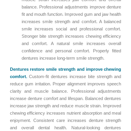
balance. Professional adjustments improve denture
fit and mouth function. Improved gum and jaw health
increases smile strength and comfort. A balanced
smile increases social and professional comfort.
Stronger bite strength increases chewing efficiency
and comfort. A natural smile increases overall
confidence and personal comfort. Properly fitted
dentures increase long-term smile strength.
Dentures restore smile strength and improve chewing
comfort.
Custom-fit dentures increase bite strength and
reduce gum irritation. Proper alignment improves speech
clarity and muscle balance. Professional adjustments
increase denture comfort and lifespan. Balanced dentures
increase jaw strength and reduce muscle strain. Improved
chewing efficiency increases nutrient absorption and meal
enjoyment. Consistent care increases denture strength
and overall dental health. Natural-looking dentures