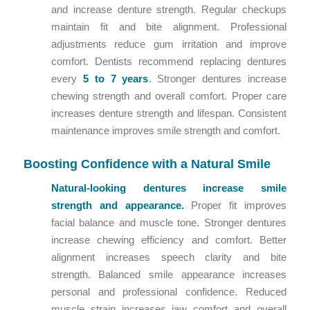
and increase denture strength. Regular checkups
maintain fit and bite alignment. Professional
adjustments reduce gum irritation and improve
comfort. Dentists recommend replacing dentures
every
5 to 7 years
. Stronger dentures increase
chewing strength and overall comfort. Proper care
increases denture strength and lifespan. Consistent
maintenance improves smile strength and comfort.
Boosting Confidence with a Natural Smile
Natural-looking dentures increase smile
strength and appearance.
Proper fit improves
facial balance and muscle tone. Stronger dentures
increase chewing efficiency and comfort. Better
alignment increases speech clarity and bite
strength. Balanced smile appearance increases
personal and professional confidence. Reduced
muscle strain increases jaw comfort and overall