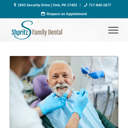
1943 Security Drive | York, PA 17402
717-840-1677
Request an Appointment