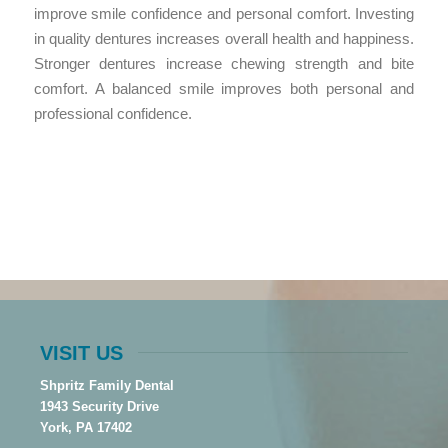
improve smile confidence and personal comfort. Investing
in quality dentures increases overall health and happiness.
Stronger dentures increase chewing strength and bite
comfort. A balanced smile improves both personal and
professional confidence.
VISIT US
Shpritz Family Dental
1943 Security Drive
York, PA 17402