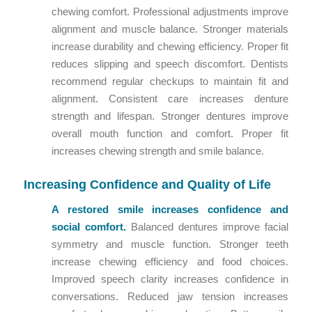
chewing comfort. Professional adjustments improve
alignment and muscle balance. Stronger materials
increase durability and chewing efficiency. Proper fit
reduces slipping and speech discomfort. Dentists
recommend regular checkups to maintain fit and
alignment. Consistent care increases denture
strength and lifespan. Stronger dentures improve
overall mouth function and comfort. Proper fit
increases chewing strength and smile balance.
Increasing Confidence and Quality of Life
A restored smile increases confidence and
social comfort.
Balanced dentures improve facial
symmetry and muscle function. Stronger teeth
increase chewing efficiency and food choices.
Improved speech clarity increases confidence in
conversations. Reduced jaw tension increases