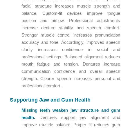
facial structure increases muscle strength and
balance. Custom-fit devices improve tongue
position and airflow. Professional adjustments
increase denture stability and speech comfort.
Stronger muscle control increases pronunciation
accuracy and tone. Accordingly, improved speech
clarity increases confidence in social and
professional settings. Balanced alignment reduces
mouth fatigue and tension. Dentures increase
communication confidence and overall speech
strength. Clearer speech increases personal and
professional comfort.
Supporting Jaw and Gum Health
Missing teeth weaken jaw structure and gum
health.
Dentures support jaw alignment and
improve muscle balance. Proper fit reduces gum