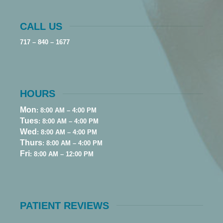
CALL US
717 – 840 – 1677
HOURS
Mon
: 8:00 AM – 4:00 PM
Tues
: 8:00 AM – 4:00 PM
Wed
: 8:00 AM – 4:00 PM
Thurs
: 8:00 AM – 4:00 PM
Fri
: 8:00 AM – 12:00 PM
PATIENT REVIEWS