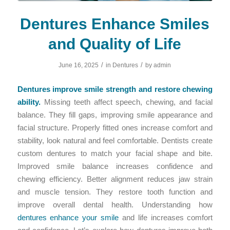
Dentures Enhance Smiles
and Quality of Life
/
/
June 16, 2025
in
Dentures
by
admin
Dentures improve smile strength and restore chewing
ability.
Missing teeth affect speech, chewing, and facial
balance. They fill gaps, improving smile appearance and
facial structure. Properly fitted ones increase comfort and
stability, look natural and feel comfortable. Dentists create
custom dentures to match your facial shape and bite.
Improved smile balance increases confidence and
chewing efficiency. Better alignment reduces jaw strain
and muscle tension. They restore tooth function and
improve overall dental health. Understanding how
dentures enhance your smile
and life increases comfort