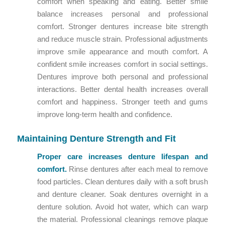
comfort when speaking and eating. Better smile
balance increases personal and professional
comfort. Stronger dentures increase bite strength
and reduce muscle strain. Professional adjustments
improve smile appearance and mouth comfort. A
confident smile increases comfort in social settings.
Dentures improve both personal and professional
interactions. Better dental health increases overall
comfort and happiness. Stronger teeth and gums
improve long-term health and confidence.
Maintaining Denture Strength and Fit
Proper care increases denture lifespan and
comfort.
Rinse dentures after each meal to remove
food particles. Clean dentures daily with a soft brush
and denture cleaner. Soak dentures overnight in a
denture solution. Avoid hot water, which can warp
the material. Professional cleanings remove plaque