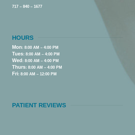
717 – 840 – 1677
HOURS
Mon
: 8:00 AM – 4:00 PM
Tues
: 8:00 AM – 4:00 PM
Wed
: 8:00 AM – 4:00 PM
Thurs
: 8:00 AM – 4:00 PM
Fri
: 8:00 AM – 12:00 PM
PATIENT REVIEWS