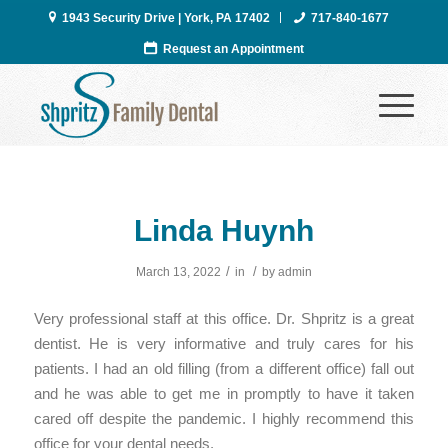
1943 Security Drive | York, PA 17402
717-840-1677
Request an Appointment
Linda Huynh
/
/
March 13, 2022
in
by
admin
Very professional staff at this office. Dr. Shpritz is a great
dentist. He is very informative and truly cares for his
patients. I had an old filling (from a different office) fall out
and he was able to get me in promptly to have it taken
cared off despite the pandemic. I highly recommend this
office for your dental needs.