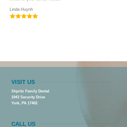
Linda Huynh
VISIT US
Shpritz Family Dental
1943 Security Drive
York, PA 17402
CALL US